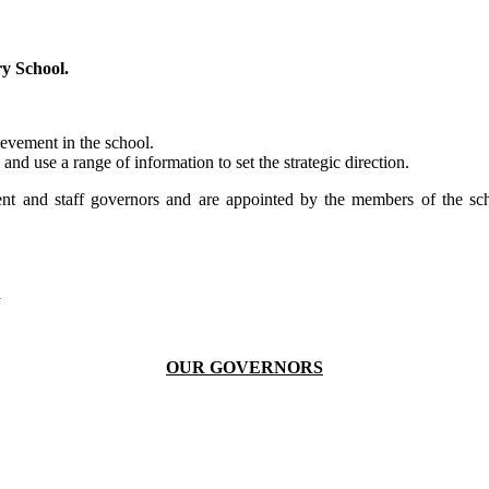
y School.
ievement in the school.
and use a range of information to set the strategic direction.
nt and staff governors and are appointed by the members of the sch
n
OUR GOVERNORS