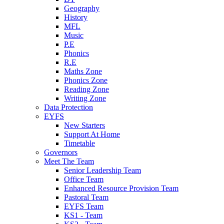
Geography
History
MFL
Music
P.E
Phonics
R.E
Maths Zone
Phonics Zone
Reading Zone
Writing Zone
Data Protection
EYFS
New Starters
Support At Home
Timetable
Governors
Meet The Team
Senior Leadership Team
Office Team
Enhanced Resource Provision Team
Pastoral Team
EYFS Team
KS1 - Team