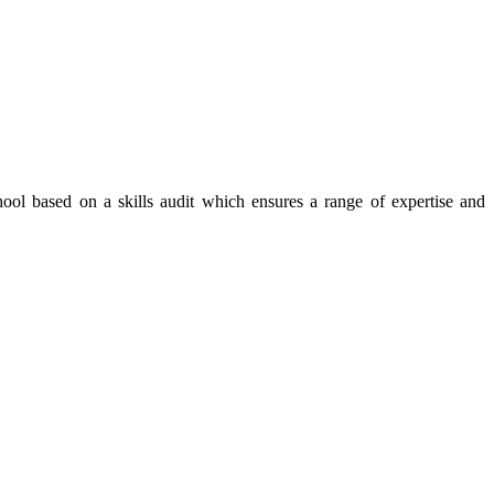
ool based on a skills audit which ensures a range of expertise and