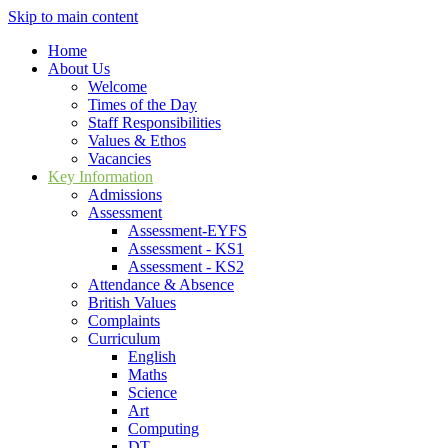
Skip to main content
Home
About Us
Welcome
Times of the Day
Staff Responsibilities
Values & Ethos
Vacancies
Key Information
Admissions
Assessment
Assessment-EYFS
Assessment - KS1
Assessment - KS2
Attendance & Absence
British Values
Complaints
Curriculum
English
Maths
Science
Art
Computing
DT