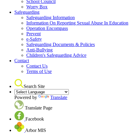
School Council
Worry Box
Safeguarding
Safeguarding Information
Information On Reporting Sexual Abuse In Education
Operation Encompass
Prevent
e-Safety
Safeguarding Documents & Policies
Anti-Bullying
Children's Safeguarding Advice
Contact
Contact Us
Terms of Use
Search Site
Powered by
Translate
Translate Page
Facebook
Arbor MIS