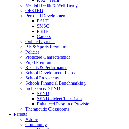
KS2 - Team
Mental Health & Well-Being
OFSTED
Personal Development
RSHE
SMSC
PSHE
Careers
Online Payment
P.E & Sports Premium
Policies
Protected Characteristics
Pupil Premium
Results & Performance
School Development Plans
School Prospectus
Schools Financial Benchmarking
Inclusion & SEND
SEND
SEND - Meet The Team
Enhanced Resource Provision
Therapeutic Classrooms
Parents
Adobe
Community