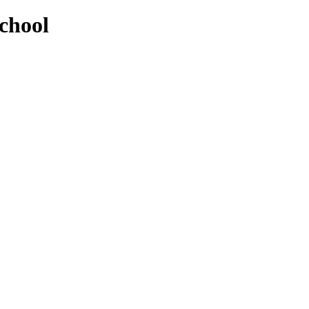
chool