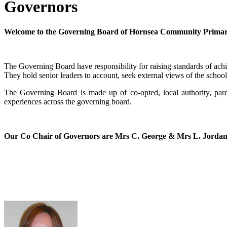
Governors
Welcome to the Governing Board of Hornsea Community Primar
The Governing Board have responsibility for raising standards of ach
They hold senior leaders to account, seek external views of the school 
The Governing Board is made up of co-opted, local authority, pare
experiences across the governing board.
Our Co Chair of Governors are Mrs C. George & Mrs L. Jorda