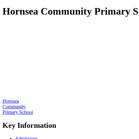
Hornsea Community Primary S
Hornsea
Community
Primary School
Key Information
Admissions