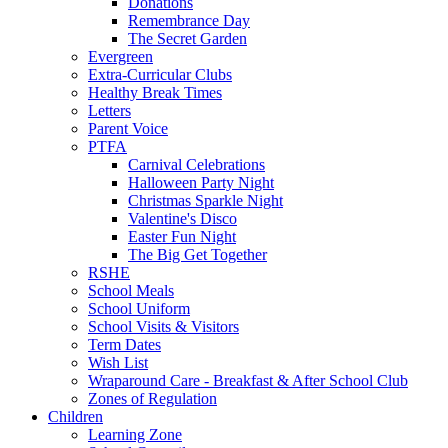
Donations
Remembrance Day
The Secret Garden
Evergreen
Extra-Curricular Clubs
Healthy Break Times
Letters
Parent Voice
PTFA
Carnival Celebrations
Halloween Party Night
Christmas Sparkle Night
Valentine's Disco
Easter Fun Night
The Big Get Together
RSHE
School Meals
School Uniform
School Visits & Visitors
Term Dates
Wish List
Wraparound Care - Breakfast & After School Club
Zones of Regulation
Children
Learning Zone