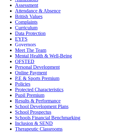
Assessment
Attendance & Absence
British Values
Complaints
Curriculum
Data Protection
EYFS
Governors
Meet The Team
Mental Health & Well-Being
OFSTED
Personal Development
Online Payment
P.E & Sports Premium
Policies
Protected Characteristics
Pupil Premium
Results & Performance
School Development Plans
School Prospectus
Schools Financial Benchmarking
Inclusion & SEND
Therapeutic Classrooms