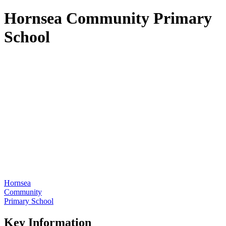
Hornsea Community Primary
School
Hornsea
Community
Primary School
Key Information