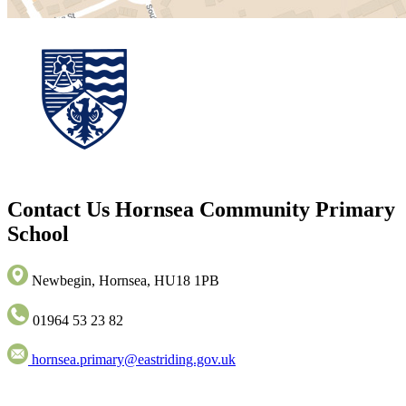
Contact Us
Hornsea Community Primary
School
Newbegin, Hornsea, HU18 1PB
01964 53 23 82
hornsea.primary@eastriding.gov.uk