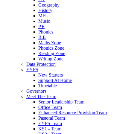
Geography
History
MFL
Music
P.E
Phonics
R.E
Maths Zone
Phonics Zone
Reading Zone
Writing Zone
Data Protection
EYFS
New Starters
Support At Home
Timetable
Governors
Meet The Team
Senior Leadership Team
Office Team
Enhanced Resource Provision Team
Pastoral Team
EYFS Team
KS1 - Team