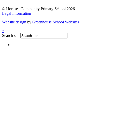
© Hornsea Community Primary School 2026
Legal Information
Website design
by
Greenhouse School Websites
↑
Search site