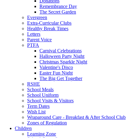
Donations
Remembrance Day
The Secret Garden
Evergreen
Extra-Curricular Clubs
Healthy Break Times
Letters
Parent Voice
PTFA
Carnival Celebrations
Halloween Party Night
Christmas Sparkle Night
Valentine's Disco
Easter Fun Night
The Big Get Together
RSHE
School Meals
School Uniform
School Visits & Visitors
Term Dates
Wish List
Wraparound Care - Breakfast & After School Club
Zones of Regulation
Children
Learning Zone