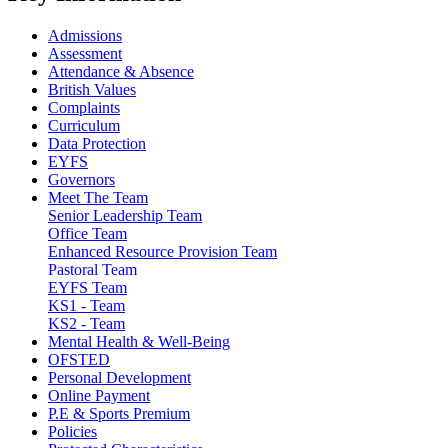
Admissions
Assessment
Attendance & Absence
British Values
Complaints
Curriculum
Data Protection
EYFS
Governors
Meet The Team
Senior Leadership Team
Office Team
Enhanced Resource Provision Team
Pastoral Team
EYFS Team
KS1 - Team
KS2 - Team
Mental Health & Well-Being
OFSTED
Personal Development
Online Payment
P.E & Sports Premium
Policies