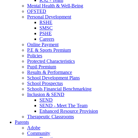
KS2 - Team
Mental Health & Well-Being
OFSTED
Personal Development
RSHE
SMSC
PSHE
Careers
Online Payment
P.E & Sports Premium
Policies
Protected Characteristics
Pupil Premium
Results & Performance
School Development Plans
School Prospectus
Schools Financial Benchmarking
Inclusion & SEND
SEND
SEND - Meet The Team
Enhanced Resource Provision
Therapeutic Classrooms
Parents
Adobe
Community