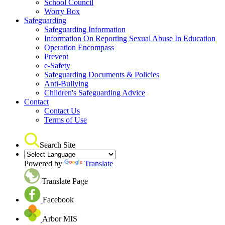
School Council
Worry Box
Safeguarding
Safeguarding Information
Information On Reporting Sexual Abuse In Education
Operation Encompass
Prevent
e-Safety
Safeguarding Documents & Policies
Anti-Bullying
Children's Safeguarding Advice
Contact
Contact Us
Terms of Use
Search Site
Powered by
Translate
Translate Page
Facebook
Arbor MIS