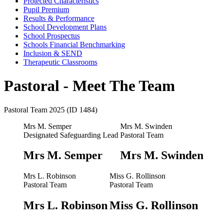
Protected Characteristics
Pupil Premium
Results & Performance
School Development Plans
School Prospectus
Schools Financial Benchmarking
Inclusion & SEND
Therapeutic Classrooms
Pastoral - Meet The Team
Pastoral Team 2025 (ID 1484)
Mrs M. Semper
Mrs M. Swinden
Designated Safeguarding Lead
Pastoral Team
Mrs M. Semper
Mrs M. Swinden
Mrs L. Robinson
Miss G. Rollinson
Pastoral Team
Pastoral Team
Mrs L. Robinson
Miss G. Rollinson