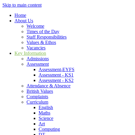
Skip to main content
Home
About Us
Welcome
Times of the Day
Staff Responsibilities
Values & Ethos
Vacancies
Key Information
Admissions
Assessment
Assessment-EYFS
Assessment - KS1
Assessment - KS2
Attendance & Absence
British Values
Complaints
Curriculum
English
Maths
Science
Art
Computing
DT