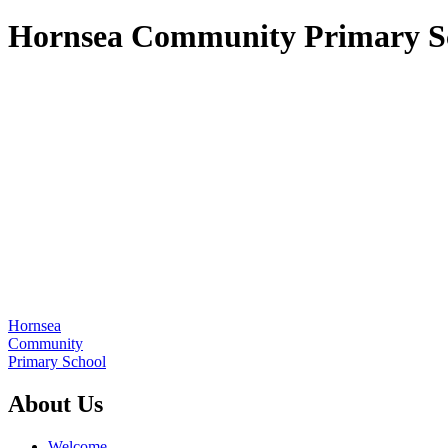
Hornsea Community Primary S
Hornsea
Community
Primary School
About Us
Welcome