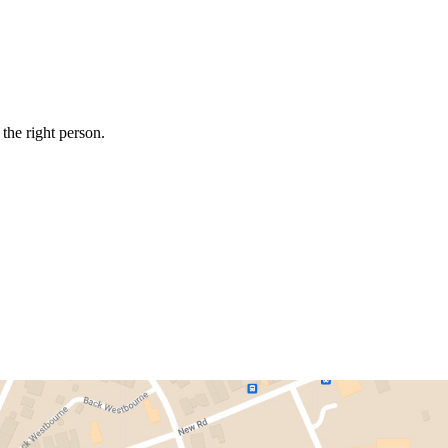
the right person.