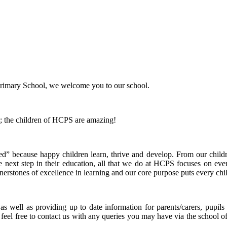
Primary School, we welcome you to our school.
; the children of HCPS are amazing!
” because happy children learn, thrive and develop. From our childr
he next step in their education, all that we do at HCPS focuses on ever
nerstones of excellence in learning and our core purpose puts every child
as well as providing up to date information for parents/carers, pupi
 feel free to contact us with any queries you may have via the school off