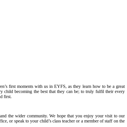
en’s first moments with us in EYFS, as they learn how to be a great
y child becoming the best that they can be; to truly fulfil their every
 first.
ls and the wider community. We hope that you enjoy your visit to our
ice, or speak to your child’s class teacher or a member of staff on the