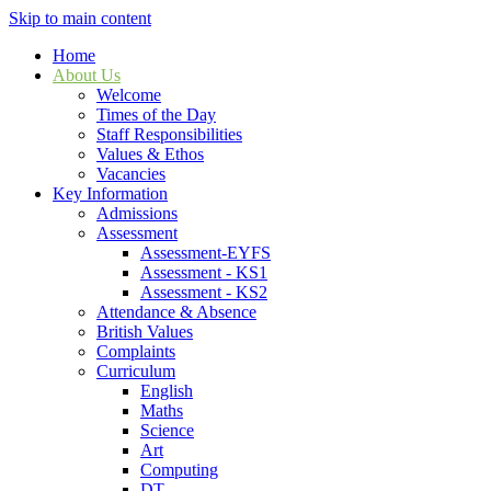
Skip to main content
Home
About Us
Welcome
Times of the Day
Staff Responsibilities
Values & Ethos
Vacancies
Key Information
Admissions
Assessment
Assessment-EYFS
Assessment - KS1
Assessment - KS2
Attendance & Absence
British Values
Complaints
Curriculum
English
Maths
Science
Art
Computing
DT