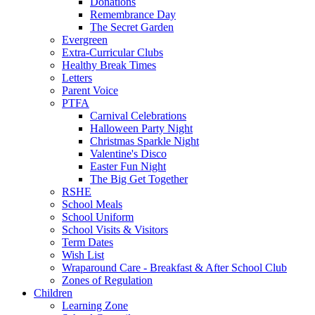
Donations
Remembrance Day
The Secret Garden
Evergreen
Extra-Curricular Clubs
Healthy Break Times
Letters
Parent Voice
PTFA
Carnival Celebrations
Halloween Party Night
Christmas Sparkle Night
Valentine's Disco
Easter Fun Night
The Big Get Together
RSHE
School Meals
School Uniform
School Visits & Visitors
Term Dates
Wish List
Wraparound Care - Breakfast & After School Club
Zones of Regulation
Children
Learning Zone