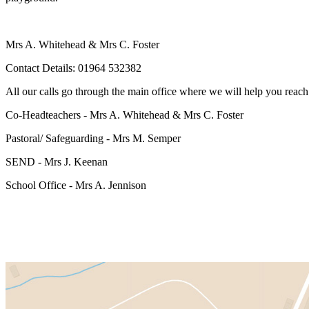
Mrs A. Whitehead & Mrs C. Foster
Contact Details: 01964 532382
All our calls go through the main office where we will help you reach 
Co-Headteachers - Mrs A. Whitehead & Mrs C. Foster
Pastoral/ Safeguarding - Mrs M. Semper
SEND - Mrs J. Keenan
School Office - Mrs A. Jennison