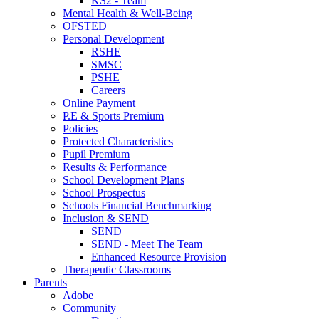
KS2 - Team
Mental Health & Well-Being
OFSTED
Personal Development
RSHE
SMSC
PSHE
Careers
Online Payment
P.E & Sports Premium
Policies
Protected Characteristics
Pupil Premium
Results & Performance
School Development Plans
School Prospectus
Schools Financial Benchmarking
Inclusion & SEND
SEND
SEND - Meet The Team
Enhanced Resource Provision
Therapeutic Classrooms
Parents
Adobe
Community