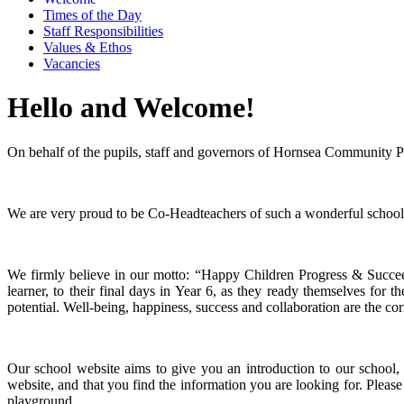
Times of the Day
Staff Responsibilities
Values & Ethos
Vacancies
Hello and Welcome!
On behalf of the pupils, staff and governors of Hornsea Community 
We are very proud to be Co-Headteachers of such a wonderful school
We firmly believe in our motto: “Happy Children Progress & Succeed
learner, to their final days in Year 6, as they ready themselves for t
potential. Well-being, happiness, success and collaboration are the cor
Our school website aims to give you an introduction to our school, 
website, and that you find the information you are looking for. Please
playground.