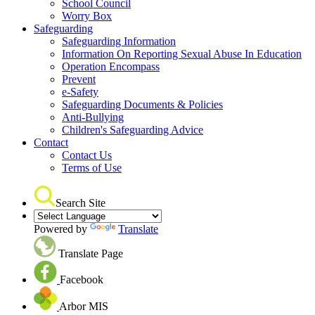
School Council
Worry Box
Safeguarding
Safeguarding Information
Information On Reporting Sexual Abuse In Education
Operation Encompass
Prevent
e-Safety
Safeguarding Documents & Policies
Anti-Bullying
Children's Safeguarding Advice
Contact
Contact Us
Terms of Use
Search Site
Powered by
Translate
Translate Page
Facebook
Arbor MIS