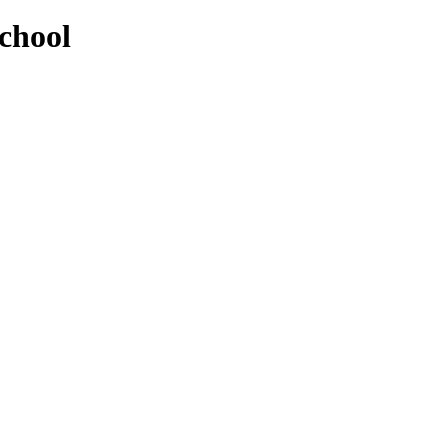
chool