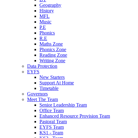
Geography
History
MFL
Music
P.E
Phonics
R.E
Maths Zone
Phonics Zone
Reading Zone
Writing Zone
Data Protection
EYFS
New Starters
Support At Home
Timetable
Governors
Meet The Team
Senior Leadership Team
Office Team
Enhanced Resource Provision Team
Pastoral Team
EYFS Team
KS1 - Team